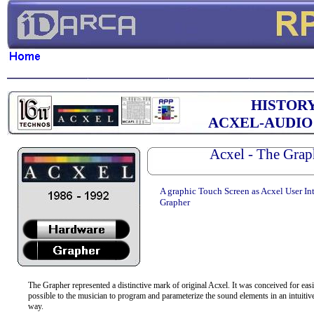
HISTOR
ACXEL-AUDIO
Acxel - The Grap
A graphic Touch Screen as Acxel User Int
Grapher
The Grapher represented a distinctive mark of original Acxel. It was conceived for easi
possible to the musician to program and parameterize the sound elements in an intuitive
way.