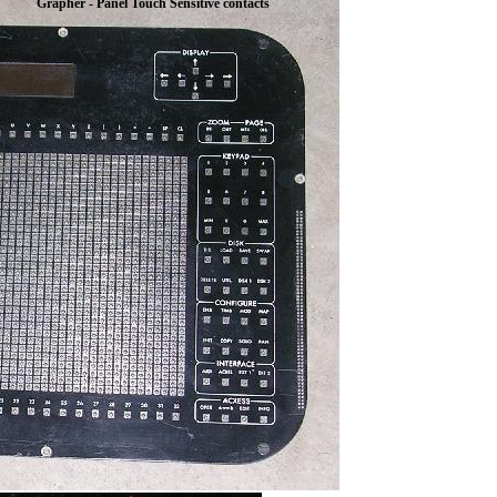
Grapher - Panel Touch Sensitive contacts