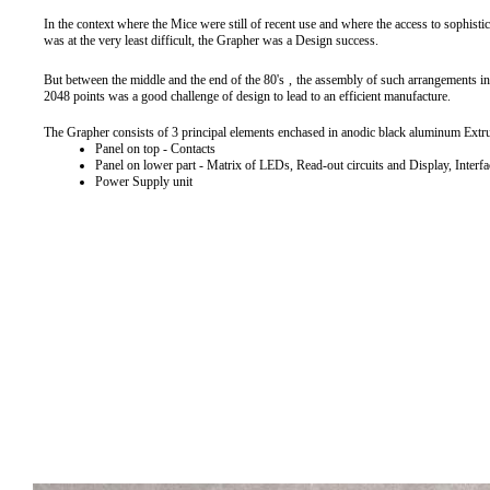
In the context where the Mice were still of recent use and where the access to sophist
was at the very least difficult, the Grapher was a Design success.
But between the middle and the end of the 80's
,
the assembly of such arrangements in
2048 points was a good challenge of design to lead to an efficient manufacture.
The Grapher consists of 3 principal elements enchased in anodic black aluminum Extr
Panel on top - Contacts
Panel on lower part - Matrix of LEDs, Read-out circuits and Display, Interfa
Power Supply unit