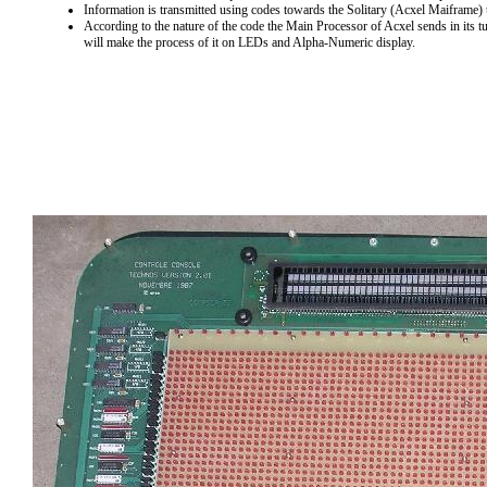
Information is transmitted using codes towards the Solitary (Acxel Maiframe) 
According to the nature of the code the Main Processor of Acxel sends in its 
will make the process of it on LEDs and Alpha-Numeric display.