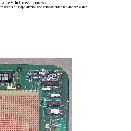
that the Main Processor processes.
turn orders of graph display and data towards the Grapher which