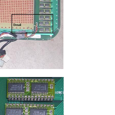
Detail