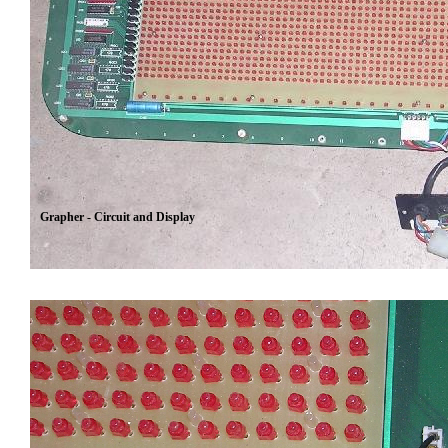
Grapher - Circuit and Display