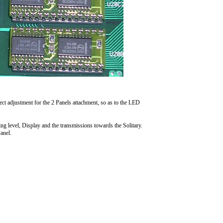
ct adjustment for the 2 Panels attachment, so as to the LED
ing level, Display and the transmissions towards the Solitary.
anel.