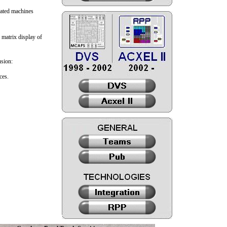
icated machines
 matrix display of
usion:
ces.