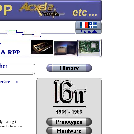
Y
 & RPP
her
erface - The
ly making it
 and interactive