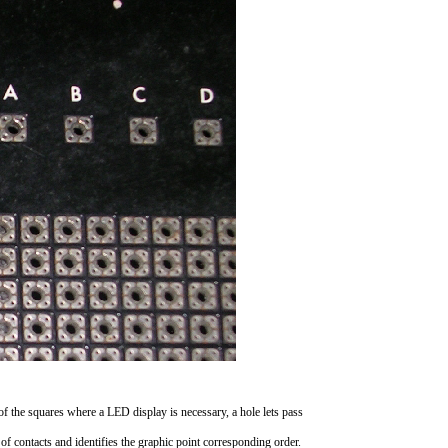
 of the squares where a LED display is necessary, a hole lets pass
s of contacts and identifies the graphic point corresponding order.