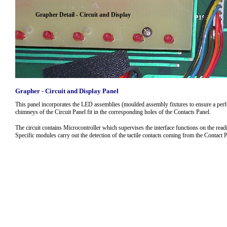
Grapher Detail - Circuit and Display
Grapher - Circuit and Display Panel
This panel incorporates the LED assemblies (moulded assembly fixtures to ensure a perfe
chimneys of the Circuit Panel fit in the corresponding holes of the Contacts Panel.
The circuit contains Microcontroller which supervises the interface functions on the read
Specific modules carry out the detection of the tactile contacts coming from the Contact P