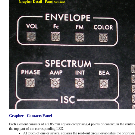
Grapher Detail - Panel contact
Grapher - Contacts Panel
Each element consists of a 5.85 mm
square comprising 4 points of contact, in the center
the top part of the corresponding LED.
At touch of one or several squares the read-out circuit establishes the prioritie