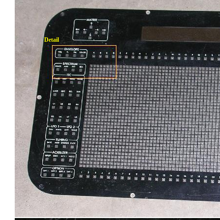
Detail